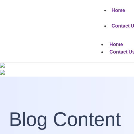
Home
Contact 
Home
Contact U
Blog Content