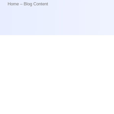
Home – Blog Content