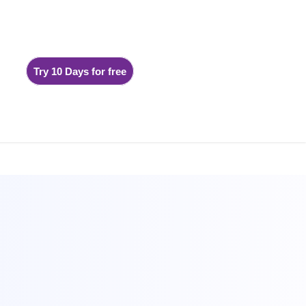
Try 10 Days for free