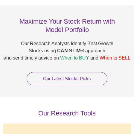
Maximize Your Stock Return with
Model Portfolio
Our Research Analysts Identify Best Growth
Stocks using
CAN SLIM®
approach
and send timely advice on
When to BUY
and
When to SELL
Our Latest Stocks Picks
Our Research Tools