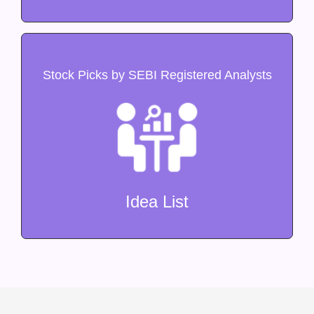
Stock Picks by SEBI Registered Analysts
Idea List