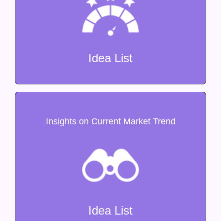
Idea List
Insights on Current Market Trend
Idea List