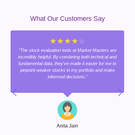
What Our Customers Say
☆
☆
☆
☆
☆
"The stock evaluation tools at Market Masters are
incredibly helpful. By combining both technical and
fundamental data, they’ve made it easier for me to
pinpoint weaker stocks in my portfolio and make
informed decisions."
Anita Jain