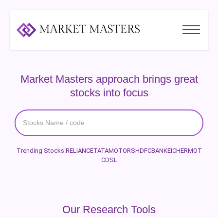
Market Masters approach brings great
stocks into focus
Trending Stocks:
RELIANCE
TATAMOTORS
HDFCBANK
EICHERMOT
CDSL
Our Research Tools