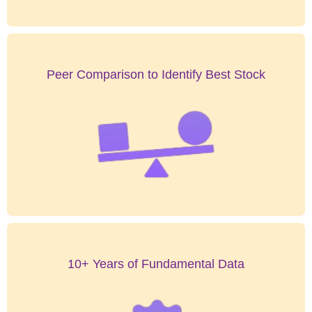
Peer Comparison to Identify Best Stock
10+ Years of Fundamental Data