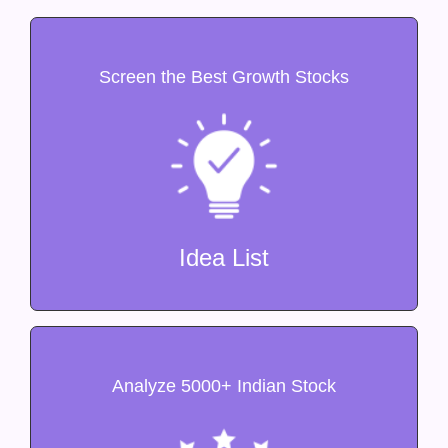
Screen the Best Growth Stocks
Idea List
Analyze 5000+ Indian Stock