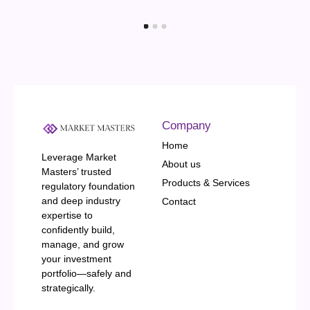
Company
Home
Leverage Market
About us
Masters’ trusted
Products & Services
regulatory foundation
and deep industry
Contact
expertise to
confidently build,
manage, and grow
your investment
portfolio—safely and
strategically.