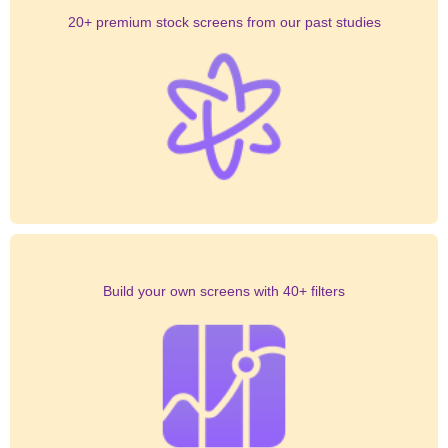
20+ premium stock screens from our past studies
Build your own screens with 40+ filters