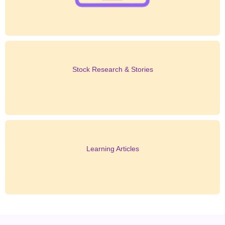
Stock Research & Stories
Learning Articles