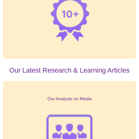
Our Latest Research & Learning Articles
Our Analysts on Media