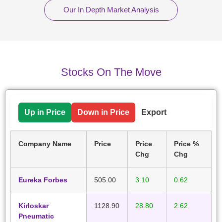
Our In Depth Market Analysis
Stocks On The Move
Up in Price
Down in Price
Export
Company Name
Price
Price
Price %
Chg
Chg
Eureka Forbes
505.00
3.10
0.62
Kirloskar
1128.90
28.80
2.62
Pneumatic