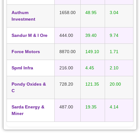
Authum
1658.00
48.95
3.04
Investment
Sandur M & I Ore
444.00
39.40
9.74
Force Motors
8870.00
149.10
1.71
Spml Infra
216.00
4.45
2.10
Pondy Oxides &
728.20
121.35
20.00
C
Sarda Energy &
487.00
19.35
4.14
Miner