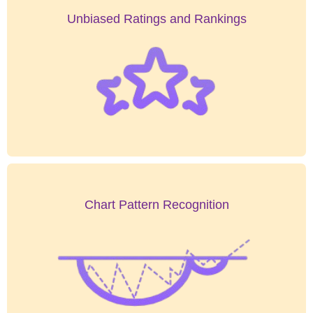
Unbiased Ratings and Rankings
Chart Pattern Recognition