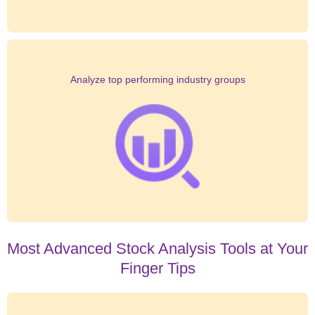
Analyze top performing industry groups
Most Advanced Stock Analysis Tools at Your
Finger Tips