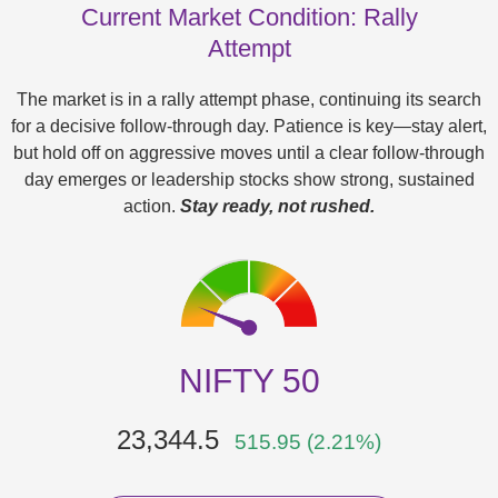
Current Market Condition: Rally
Attempt
The market is in a rally attempt phase, continuing its search
for a decisive follow-through day. Patience is key—stay alert,
but hold off on aggressive moves until a clear follow-through
day emerges or leadership stocks show strong, sustained
action.
Stay ready, not rushed.
NIFTY 50
23,344.5
515.95 (2.21%)